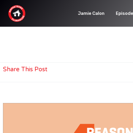
Jamie Calon
Episod
Share This Post