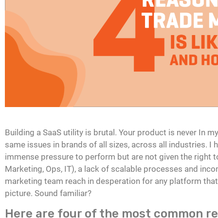
Building a SaaS utility is brutal. Your product is never In 
same issues in brands of all sizes, across all industries. 
immense pressure to perform but are not given the right t
Marketing, Ops, IT), a lack of scalable processes and incom
marketing team reach in desperation for any platform tha
picture. Sound familiar?
Here are four of the most common r