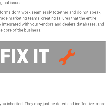
iginal issues.
platforms don’t work seamlessly together and do not speak
rade marketing teams, creating failures that the entire
ly integrated with your vendors and dealers databases, and
e core of the business.
you inherited. They may just be dated and ineffective; more