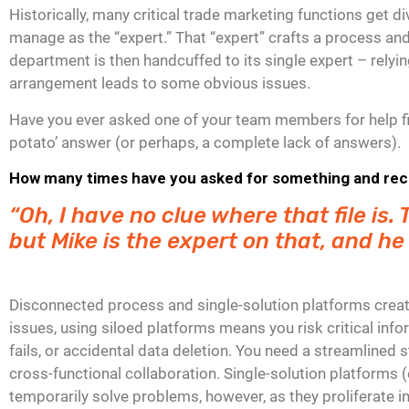
Historically, many critical trade marketing functions get
manage as the “expert.” That “expert” crafts a process and
department is then handcuffed to its single expert – relyi
arrangement leads to some obvious issues.
Have you ever asked one of your team members for help fin
potato’ answer (or perhaps, a complete lack of answers).
How many times have you asked for something and recei
“Oh, I have no clue where that file is
but Mike is the expert on that, and he
Disconnected process and single-solution platforms create
issues, using siloed platforms means you risk critical inf
fails, or accidental data deletion. You need a streamlined 
cross-functional collaboration. Single-solution platforms (
temporarily solve problems, however, as they proliferate 