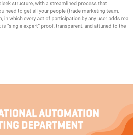
 sleek structure, with a streamlined process that
u need to get all your people (trade marketing team,
, in which every act of participation by any user adds real
is “single expert” proof, transparent, and attuned to the