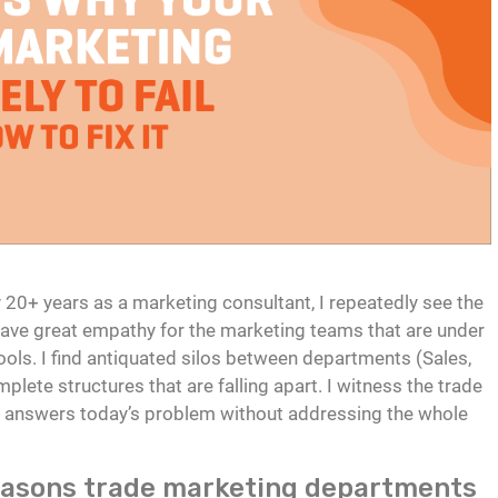
my 20+ years as a marketing consultant, I repeatedly see the
I have great empathy for the marketing teams that are under
ools. I find antiquated silos between departments (Sales,
plete structures that are falling apart. I witness the trade
t answers today’s problem without addressing the whole
easons trade marketing departments