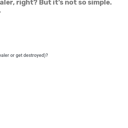
aler, right? But it’s not so simple.
.
ealer or get destroyed)?