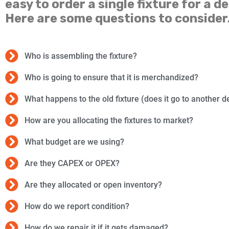
easy to order a single fixture for a de
Here are some questions to consider
Who is assembling the fixture?
Who is going to ensure that it is merchandized?
What happens to the old fixture (does it go to another d
How are you allocating the fixtures to market?
What budget are we using?
Are they CAPEX or OPEX?
Are they allocated or open inventory?
How do we report condition?
How do we repair it if it gets damaged?