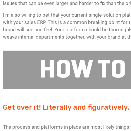
issues that can be even larger and harder to fix than the or
I’m also willing to bet that your current single-solution 
with your sales ERP. This is a common breaking point for t
brand will see and feel. Your platform should be thorough
weave internal departments together, with your brand at th
Get over it! Literally and figuratively.
The process and platforms in place are most likely things 