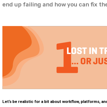
end up failing and how you can fix th
Let’s be realistic for a bit about workflow, platforms, a