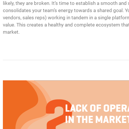
likely, they are broken. It’s time to establish a smooth and
consolidates your team’s energy towards a shared goal. Yo
vendors, sales reps) working in tandem in a single platform
value. This creates a healthy and complete ecosystem that 
market.