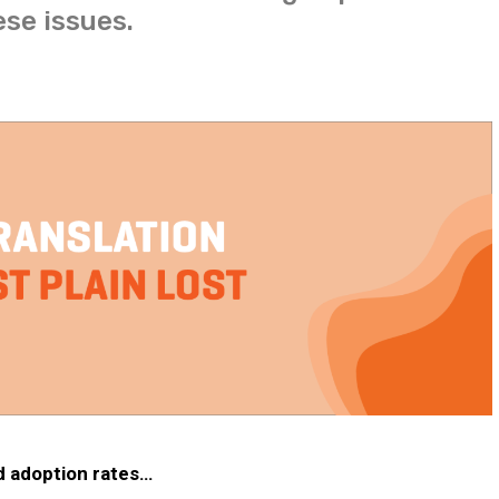
ese issues.
nd adoption rates…