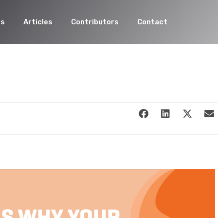
es
Articles
Contributors
Contact