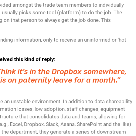
 divided amongst the trade team members to individually
 usually picks some tool (platform) to do the job. The
ng on that person to always get the job done. This
ding information, only to receive an uninformed or ‘hot
ved this kind of reply:
. Think it’s in the Dropbox somewhere,
 is on paternity leave for a month.”
 an unstable environment. In addition to data shareability
ormation losses, low adoption, staff changes, equipment
structure that consolidates data and teams, allowing for
e.g., Excel, Dropbox, Slack, Asana, SharePoint and the like)
in the department, they generate a series of downstream