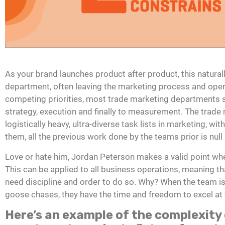
As your brand launches product after product, this natural
department, often leaving the marketing process and ope
competing priorities, most trade marketing departments s
strategy, execution and finally to measurement. The trade
logistically heavy, ultra-diverse task lists in marketing, wi
them, all the previous work done by the teams prior is null
Love or hate him, Jordan Peterson makes a valid point when
This can be applied to all business operations, meaning tha
need discipline and order to do so. Why? When the team i
goose chases, they have the time and freedom to excel at w
Here’s an example of the complexity 