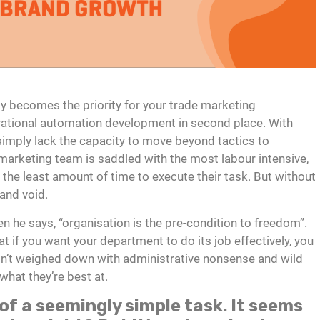
ly becomes the priority for your trade marketing
rational automation development in second place. With
imply lack the capacity to move beyond tactics to
 marketing team is saddled with the most labour intensive,
th the least amount of time to execute their task. But without
 and void.
 he says, “organisation is the pre-condition to freedom”.
t if you want your department to do its job effectively, you
sn’t weighed down with administrative nonsense and wild
hat they’re best at.
of a seemingly simple task. It seems